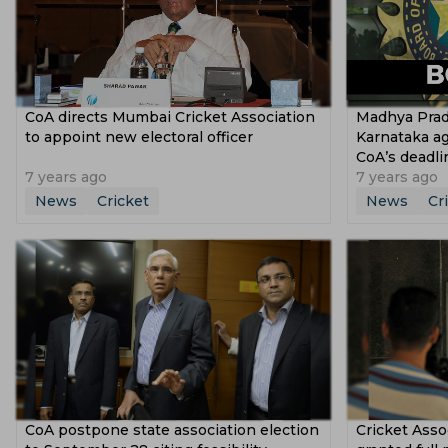
CoA directs Mumbai Cricket Association
Madhya Prad
to appoint new electoral officer
Karnataka ag
CoA’s deadli
7 years ago
7 years ago
News
Cricket
News
Cr
CoA postpone state association election
Cricket Asso