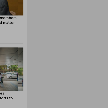
A members
d matter,
ers
forts to