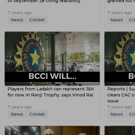
to September 28 citing feasibility
granted full
7 years ago
7 years ago
News
Cricket
News
Cr
Players from Ladakh can represent J&K
Reports | S
for now in Ranji Trophy, says Vinod Rai
clears CAC of
issue
7 years ago
7 years ago
News
Cricket
News
Cr