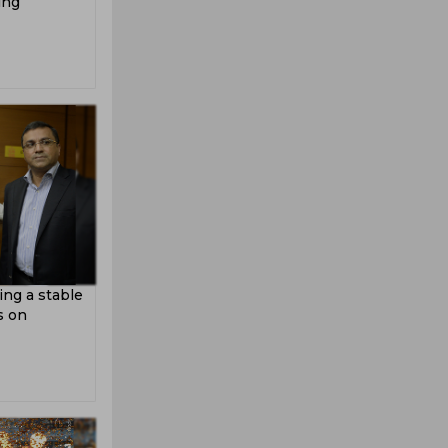
ing
ing a stable
s on