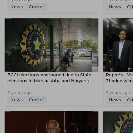
News
Cricket
News
Cr
BCCI elections postponed due to State
Reports | Vi
elections in Maharashtra and Haryana
Thodge want
7 years ago
7 years ago
News
Cricket
News
Cr