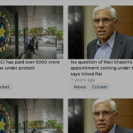
Michael Atherton
Graham Gooch
Abhishek Porel
ons Trophy
Pakistan Vs Zimbabwe
yals
Karachi Kings
Bangladesh
Tasmania
zare Trophy
Wtc Final
Sri Lanka Vs Pakistan
Il T 20
toria Cricket Team
Western Australia
s West Indies
Syed Mushtaq Ali Trophy
cket Team
Nepal Cricket Team
Scotland Cricket Team
ustralia
U 19 Asia Cup
Womens Big Bash League
Namibia Cricket Team
Oman Cricket Team
 Cup
India A Vs South Africa A
Pakistan Vs Srilanka
ket Team
Afghanistan U 19 Cricket Team
CI has paid over 5000 crore
No question of Ravi Shastri's
India Tour Of Australia
South Africa Vs Pakistan
ns Women
Up Warriorz Women
Punjab Cricket Team
ax under protest
appointment coming under t
 Vs West Indies
India Women Vs New Zealand Women
says Vinod Rai
ket Team
Hobart Hurricanes
7 years ago
icket
News
Cricket