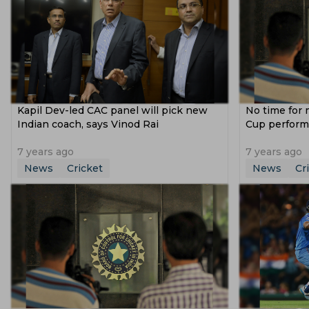
Kapil Dev-led CAC panel will pick new
No time for 
Indian coach, says Vinod Rai
Cup perform
7 years ago
7 years ago
News
Cricket
News
Cr