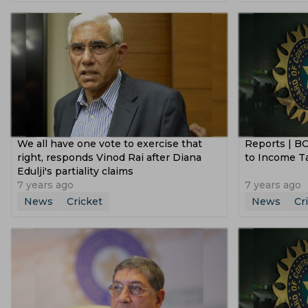
Tanzid Hasan Tamim
Ben Duckett
Australia Tour Of Pakistan
Icc Champi
South Africa Cricket Team
Rajshahi Ro
Morne Morkel
Bangladesh Premier League
Vijay Ha
Jammu And Kashmir Cricket Team
Vic
Sri Lanka Tour Of India
New Zealand V
Netherlands Cricket Team
Bengal Cri
South Africa Tour Of India
England Vs A
Usa Cricket Team
Uae Cricket Team
Ireland Vs Bangladesh
Emerging Asia
Delhi Capitals Women
India U 19 Cric
We all have one vote to exercise that
Reports | BC
Sheffield Shield
Icc Odi Super League
Gujarat Giants Women
Mumbai India
right, responds Vinod Rai after Diana
to Income T
Afghanistan Vs Zimbabwe
Bangladesh
Edulji's partiality claims
Sydney Sixers
New Zealand U 19 Cric
7 years ago
7 years ago
Sri Lanka Vs Bangladesh
News
Cricket
News
Cr