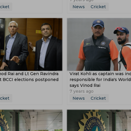
icket
News
Cricket
nod Rai and Lt Gen Ravindra
Virat Kohli as captain was i
 BCCI elections postponed
responsible for India's World
says Vinod Rai
7 years ago
icket
News
Cricket