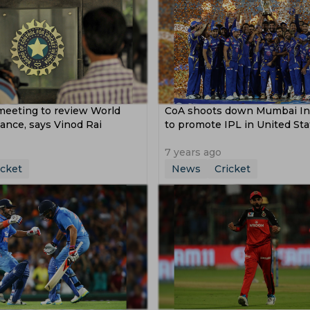
meeting to review World
CoA shoots down Mumbai Ind
ance, says Vinod Rai
to promote IPL in United Sta
7 years ago
icket
News
Cricket