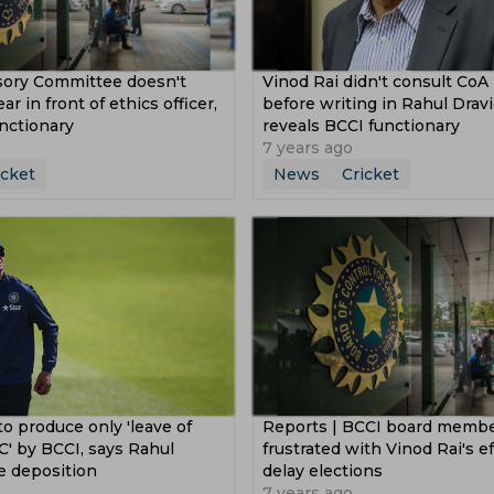
sory Committee doesn't
Vinod Rai didn't consult Co
r in front of ethics officer,
before writing in Rahul Dravi
nctionary
reveals BCCI functionary
7 years ago
icket
News
Cricket
to produce only 'leave of
Reports | BCCI board memb
' by BCCI, says Rahul
frustrated with Vinod Rai's ef
e deposition
delay elections
7 years ago