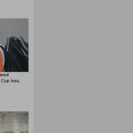
ndeed
 Cup loss,