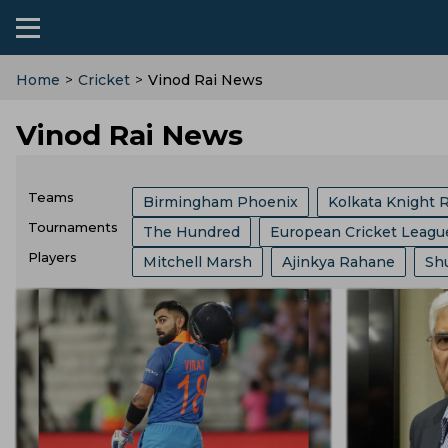
Home
>
Cricket
>
Vinod Rai News
Vinod Rai News
Teams
Birmingham Phoenix
Kolkata Knight 
Tournaments
The Hundred
European Cricket Leagu
Sri Lanka Cricket Team
India Cricket 
Players
Mitchell Marsh
Ajinkya Rahane
Sh
Border Gavaskar Trophy
Womens Cric
Australia Cricket Team
Southern Brave
Jos Buttler
Liam Livingstone
Jaspr
Big Bash League
ICC ODI World Cup
Royal Challengers Bengaluru
Hampshi
Kieron Pollard
Ms Dhoni
Faf Du Pl
Indian Premier League
Icc Odi Rankin
England Cricket Team
West Indies Cr
Josh Hazlewood
Mitchell Starc
Pa
India Vs Bangladesh
Zimbabwe Vs Ind
Zimbabwe Cricket Team
Ireland Cric
Gus Atkinson
Ryan Ten Doeschate
West Indies Vs Pakistan
England Vs P
Durham County
Ecb
Derbyshire C