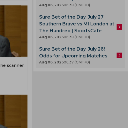
Aug 06, 2026
06.38 (GMT+0)
Sure Bet of the Day, July 27!
Southern Brave vs MI London at
The Hundred | SportsCafe
Aug 06, 2026
06.38 (GMT+0)
Sure Bet of the Day, July 26!
Odds for Upcoming Matches
Aug 06, 2026
06.37 (GMT+0)
he scanner,