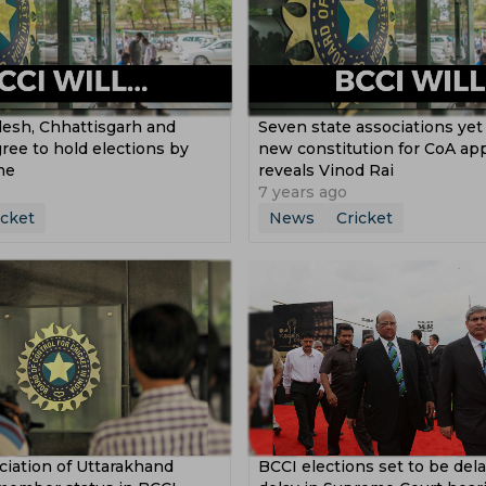
esh, Chhattisgarh and
Seven state associations yet
ree to hold elections by
new constitution for CoA app
ne
reveals Vinod Rai
7 years ago
icket
News
Cricket
ciation of Uttarakhand
BCCI elections set to be dela