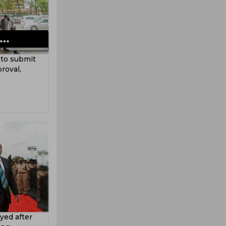
 to submit
roval,
yed after