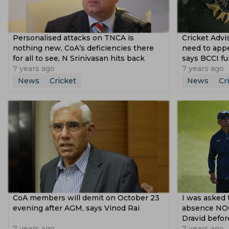
Personalised attacks on TNCA is
Cricket Advi
nothing new, CoA’s deficiencies there
need to appea
for all to see, N Srinivasan hits back
says BCCI fu
7 years ago
7 years ago
News
Cricket
News
Cr
CoA members will demit on October 23
I was asked 
evening after AGM, says Vinod Rai
absence NOC
Dravid befor
7 years ago
7 years ago