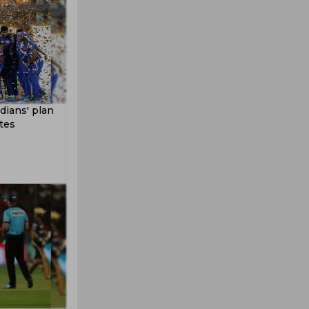
ians' plan
tes