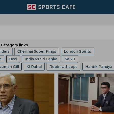
Category links
Riders
Chennai Super Kings
London Spirits
e
Bcci
India Vs Sri Lanka
Sa 20
Team
Lucknow Super Giants
Welsh Fire
ubman Gill
Kl Rahul
Robin Uthappa
Hardik Pandya
ket Asia Cup
Abu Dhabi T 10 League
ICC
Ashes
Mumbai Indians
Central Zone
it Bumrah
Kusal Mendis
Ajit Agarkar
Rohit Sharma
Champions One Day Cup
Duleep Trophy
re
East Zone
Trent Rockets
Joburg Super Kings
essis
Sam Curran
Will Jacks
Phil Salt
Hashim Am
gs
Icc Ranking
Lanka Premier League
T 20 World 
icket Team
Pakistan Cricket Team
BCB
t Cummins
Vvs Laxman
Rishabh Pant
Pratham Sin
ia
Asian Games
West Indies Tour Of India
ket Team
Lords
Yorkshire County Cricket Team
Gautam Gambhir
Virat Kohli
Ravi Shastri
akistan
India Vs England
World Test Championship
ricket Team
West Zone
Delhi Capitals