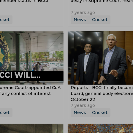
 member status in BCCI
delay in Supreme Court hear
7 years ago
icket
News
Cricket
upreme Court-appointed CoA
Reports | BCCI finally becom
 any conflict of interest
board, general body election
October 22
7 years ago
icket
News
Cricket