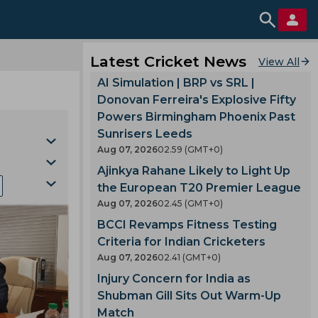
Latest Cricket News
View All
AI Simulation | BRP vs SRL |
Donovan Ferreira's Explosive Fifty
Powers Birmingham Phoenix Past
Sunrisers Leeds
Aug 07, 2026
02.59 (GMT+0)
Ajinkya Rahane Likely to Light Up
the European T20 Premier League
Aug 07, 2026
02.45 (GMT+0)
BCCI Revamps Fitness Testing
la
Criteria for Indian Cricketers
Cup
Aug 07, 2026
02.41 (GMT+0)
gh
Injury Concern for India as
Shubman Gill Sits Out Warm-Up
Match