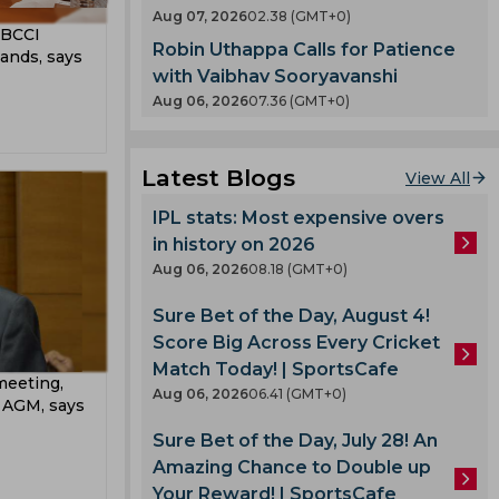
abi
t
Aug 07, 2026
02.38 (GMT+0)
County
g BCCI
Robin Uthappa Calls for Patience
T 20
ands, says
nty
with Vaibhav Sooryavanshi
Aug 06, 2026
07.36 (GMT+0)
llum
es
oard
Latest Blogs
View All
IPL stats: Most expensive overs
ladesh
in history on 2026
Aug 06, 2026
08.18 (GMT+0)
Sure Bet of the Day, August 4!
 Team
Score Big Across Every Cricket
am
Match Today! | SportsCafe
meeting,
ook
mbabwe
Aug 06, 2026
06.41 (GMT+0)
I AGM, says
Sure Bet of the Day, July 28! An
Amazing Chance to Double up
lmi
Your Reward! | SportsCafe