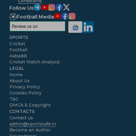
Conditions
Follow Us
Football Media
SPORTS
Cricket
Football
Kabaddi
Cricket Match Analysis
LEGAL
Home
About Us
Privacy Policy
Cookies Policy
T&C
DMCA & Copyright
CONTACTS
Contact us
admin@sportscafe.in
Become an Author