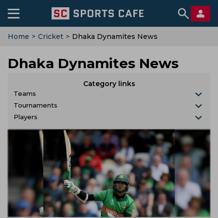
Home
>
Cricket
>
Dhaka Dynamites News
Dhaka Dynamites News
Category links
Teams
Tournaments
Players