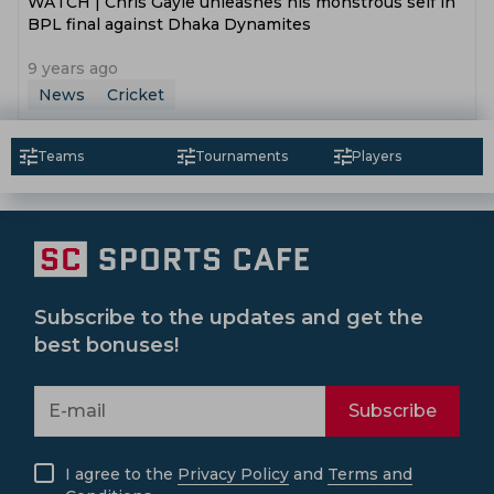
WATCH | Chris Gayle unleashes his monstrous self in
BPL final against Dhaka Dynamites
9 years ago
News
Cricket
Teams
Tournaments
Players
Subscribe to the updates and get the
best bonuses!
Subscribe
I agree to the
Privacy Policy
and
Terms and