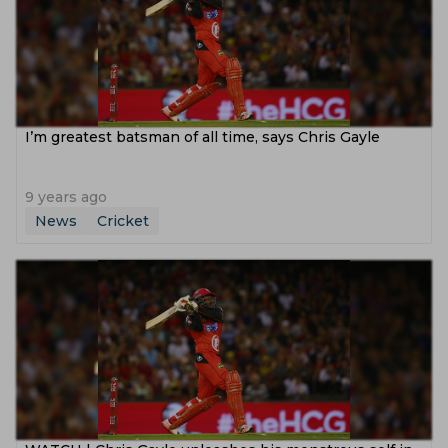
I’m greatest batsman of all time, says Chris Gayle
9 years ago
News
Cricket