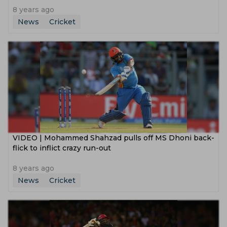
8 years ago
News
Cricket
VIDEO | Mohammed Shahzad pulls off MS Dhoni back-
flick to inflict crazy run-out
8 years ago
News
Cricket