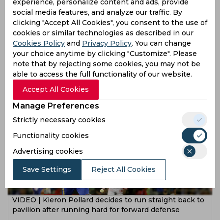
experience, personalize content and ads, provide
social media features, and analyze our traffic. By
clicking "Accept All Cookies", you consent to the use of
cookies or similar technologies as described in our
Cookies Policy
and
Privacy Policy
. You can change
VIDEO | Wahab Riaz left embarrassed after over-the-
your choice anytime by clicking "Customize". Please
top celebration on no-ball dismissal
note that by rejecting some cookies, you may not be
able to access the full functionality of our website.
8 years ago
News
Cricket
Accept All Cookies
Manage Preferences
Strictly necessary cookies
Functionality cookies
Advertising cookies
Save Settings
Reject All Cookies
VIDEO | Kieron Pollard decides to run straight back to
pavilion after running hard for forward defense