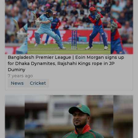
Bangladesh Premier League | Eoin Morgan signs up
for Dhaka Dynamites, Rajshahi Kings rope in JP
Duminy
7 years ago
News
Cricket