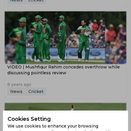
News
Cricket
VIDEO | Mushfiqur Rahim concedes overthrow while
discussing pointless review
8 years ago
News
Cricket
Cookies Setting
We use cookies to enhance your browsing