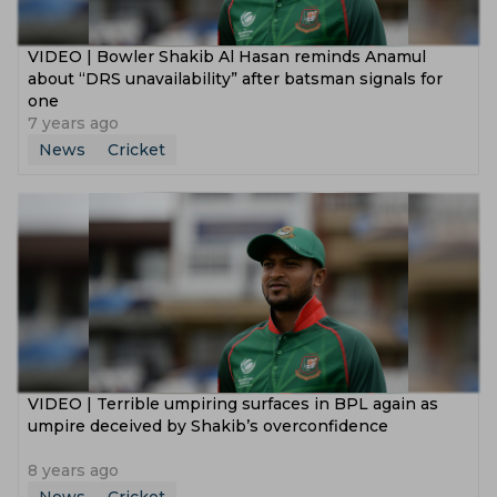
VIDEO | Bowler Shakib Al Hasan reminds Anamul
about “DRS unavailability” after batsman signals for
one
7 years ago
News
Cricket
VIDEO | Terrible umpiring surfaces in BPL again as
umpire deceived by Shakib’s overconfidence
8 years ago