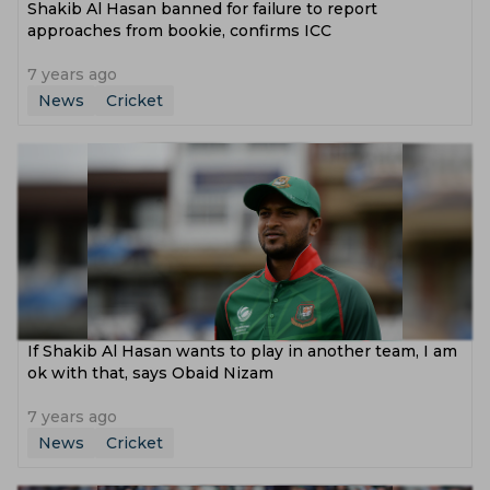
Shakib Al Hasan banned for failure to report
approaches from bookie, confirms ICC
7 years ago
News
Cricket
If Shakib Al Hasan wants to play in another team, I am
ok with that, says Obaid Nizam
7 years ago
News
Cricket