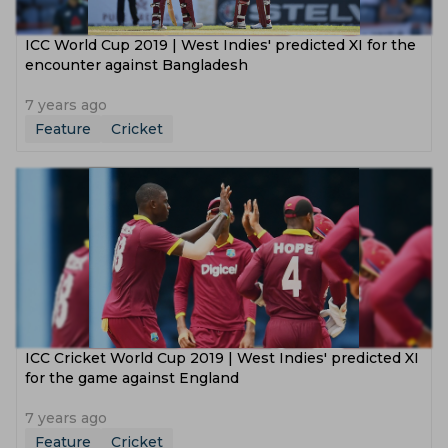
ICC World Cup 2019 | West Indies' predicted XI for the
encounter against Bangladesh
7 years ago
Feature
Cricket
ICC Cricket World Cup 2019 | West Indies' predicted XI
for the game against England
7 years ago
Feature
Cricket