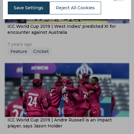
Save Settings
Reject All Cookies
ICC World Cup 2019 | West Indies' predicted XI for
encounter against Australia
7 years ago
Feature
Cricket
ICC World Cup 2019 | Andre Russell is an impact
player, says Jason Holder