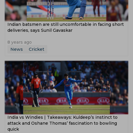
Indian batsmen are still uncomfortable in facing short
deliveries, says Sunil Gavaskar
8 years ago
News
Cricket
India vs Windies | Takeaways: Kuldeep’s instinct to
attack and Oshane Thomas’ fascination to bowling
quick