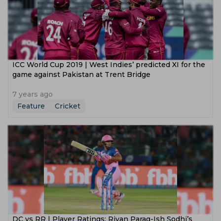
ICC World Cup 2019 | West Indies’ predicted XI for the
game against Pakistan at Trent Bridge
7 years ago
Feature
Cricket
DC vs RR | Player Ratings: Riyan Parag-Ish Sodhi’s