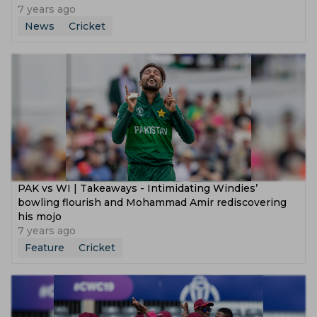
7 years ago
News
Cricket
PAK vs WI | Takeaways - Intimidating Windies’
bowling flourish and Mohammad Amir rediscovering
his mojo
7 years ago
Feature
Cricket