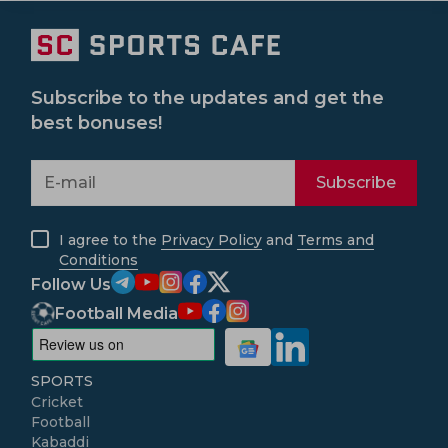
Subscribe to the updates and get the
best bonuses!
Subscribe
I agree to the
Privacy Policy
and
Terms and
Conditions
Follow Us
Football Media
SPORTS
Cricket
Football
Kabaddi