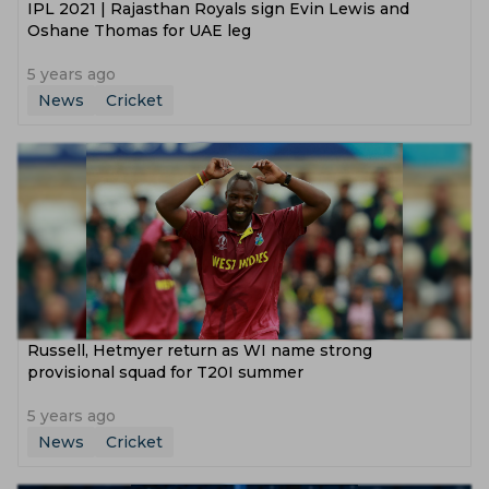
IPL 2021 | Rajasthan Royals sign Evin Lewis and
Oshane Thomas for UAE leg
5 years ago
News
Cricket
Russell, Hetmyer return as WI name strong
provisional squad for T20I summer
5 years ago
News
Cricket