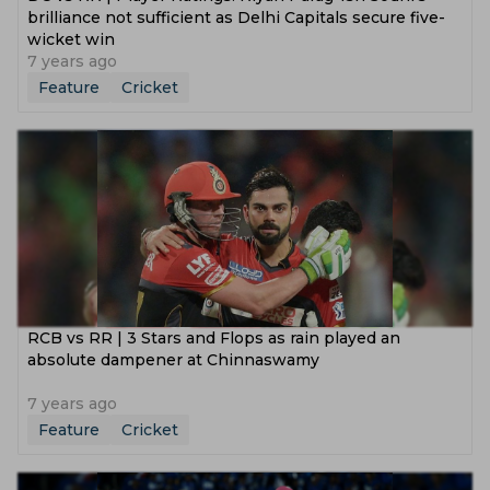
brilliance not sufficient as Delhi Capitals secure five-
wicket win
7 years ago
Feature
Cricket
RCB vs RR | 3 Stars and Flops as rain played an
absolute dampener at Chinnaswamy
7 years ago
Feature
Cricket