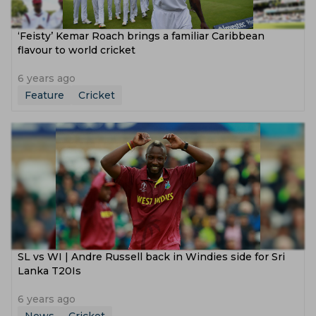
‘Feisty’ Kemar Roach brings a familiar Caribbean
flavour to world cricket
6 years ago
Feature
Cricket
SL vs WI | Andre Russell back in Windies side for Sri
Lanka T20Is
6 years ago