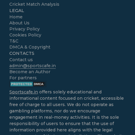
Cricket Match Analysis
LEGAL
Home
About Us
Privacy Policy
Cookies Policy
T&C
DMCA & Copyright
CONTACTS
Contact us
admin@sportscafe.in
Become an Author
For partners
Sportscafe.in
offers solely educational and
informational content focused on cricket, accessible
free of charge to all users. We do not operate as
gambling platforms, nor do we encourage
engagement in real-money activities. It is the sole
responsibility of users to ensure that the use of
information provided here aligns with the legal