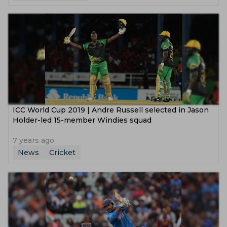
ICC World Cup 2019 | Andre Russell selected in Jason
Holder-led 15-member Windies squad
7 years ago
News
Cricket