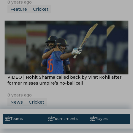
8 years ago
Feature
Cricket
VIDEO | Rohit Sharma called back by Virat Kohli after
former misses umpire’s no-ball call
8 years ago
News
Cricket
Teams
Tournaments
Players