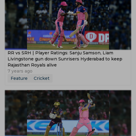
RR vs SRH | Player Ratings: Sanju Samson, Liam
Livingstone gun down Sunrisers Hyderabad to keep
Rajasthan Royals alive
7 years ago
Feature
Cricket