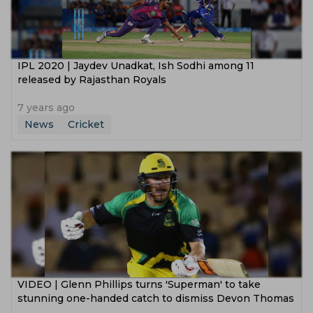
IPL 2020 | Jaydev Unadkat, Ish Sodhi among 11
released by Rajasthan Royals
7 years ago
News
Cricket
VIDEO | Glenn Phillips turns 'Superman' to take
stunning one-handed catch to dismiss Devon Thomas