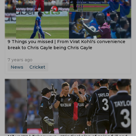
9 Things you missed | From Virat Kohli's convenience
break to Chris Gayle being Chris Gayle
7 years ago
News
Cricket