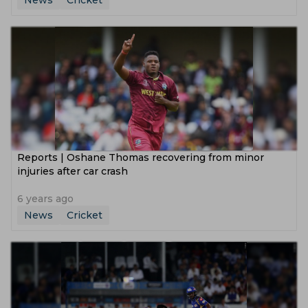
News
Cricket
Reports | Oshane Thomas recovering from minor
injuries after car crash
6 years ago
News
Cricket