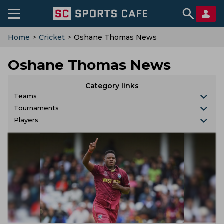
Home
>
Cricket
>
Oshane Thomas News
Oshane Thomas News
Category links
Teams
Tournaments
Players