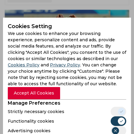
Cookies Setting
We use cookies to enhance your browsing
experience, personalize content and ads, provide
social media features, and analyze our traffic. By
clicking "Accept All Cookies", you consent to the use of
cookies or similar technologies as described in our
Cookies Policy
and
Privacy Policy
. You can change
ICC World Cup 2019 | West Indies’ Predicted XI for the
your choice anytime by clicking "Customize". Please
Southampton game against South Africa
note that by rejecting some cookies, you may not be
able to access the full functionality of our website.
7 years ago
Feature
Cricket
Accept All Cookies
Manage Preferences
Strictly necessary cookies
Functionality cookies
Advertising cookies