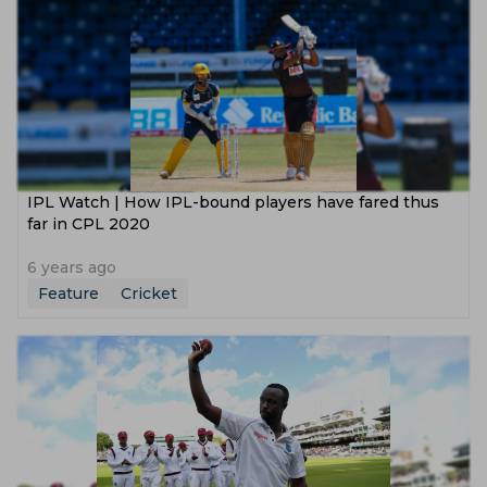
IPL Watch | How IPL-bound players have fared thus
far in CPL 2020
6 years ago
Feature
Cricket