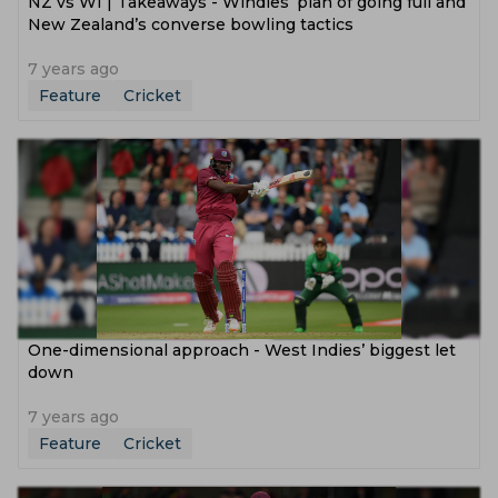
NZ vs WI | Takeaways - Windies’ plan of going full and
New Zealand’s converse bowling tactics
7 years ago
Feature
Cricket
One-dimensional approach - West Indies’ biggest let
down
7 years ago
Feature
Cricket