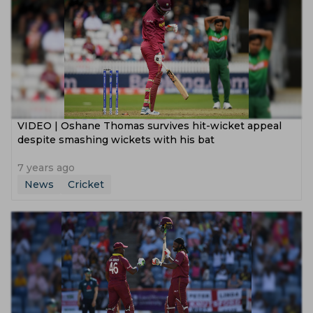
VIDEO | Oshane Thomas survives hit-wicket appeal
despite smashing wickets with his bat
7 years ago
News
Cricket