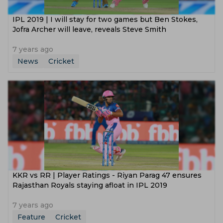
IPL 2019 | I will stay for two games but Ben Stokes,
Jofra Archer will leave, reveals Steve Smith
7 years ago
News
Cricket
KKR vs RR | Player Ratings - Riyan Parag 47 ensures
Rajasthan Royals staying afloat in IPL 2019
7 years ago
Feature
Cricket