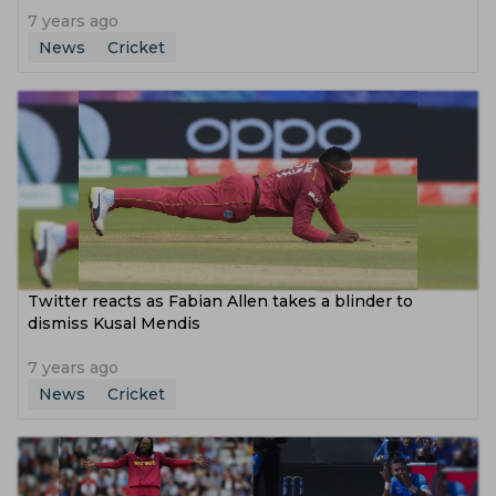
7 years ago
News
Cricket
Twitter reacts as Fabian Allen takes a blinder to
dismiss Kusal Mendis
7 years ago
News
Cricket